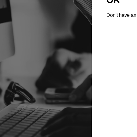
Don't have an