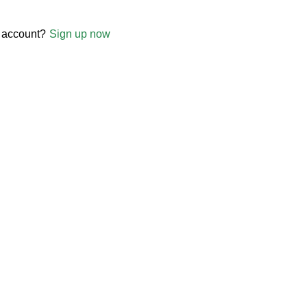
 account?
Sign up now