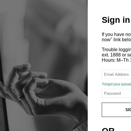
Sign in
If you have n
now" link bel
Trouble loggi
ext. 1888 or
Hours: M–Th 
Forgot your pass
SI
OR