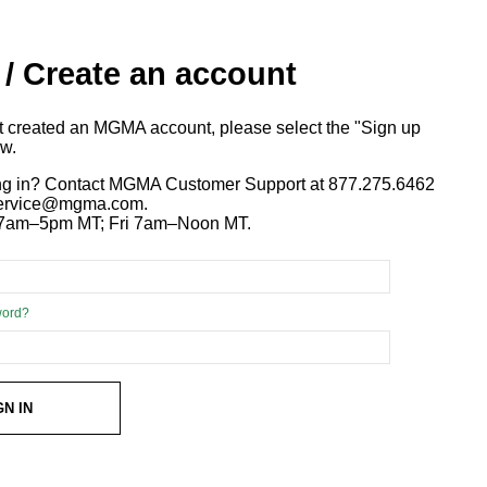
 / Create an account
ot created an MGMA account, please select the "Sign up
ow.
ng in? Contact MGMA Customer Support at 877.275.6462
 service@mgma.com.
7am–5pm MT; Fri 7am–Noon MT.
word?
GN IN