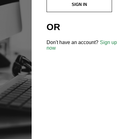
SIGN IN
OR
Don't have an account?
Sign up
now