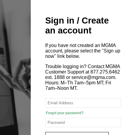
Sign in / Create
an account
If you have not created an MGMA
account, please select the "Sign up
now" link below.
Trouble logging in? Contact MGMA
Customer Support at 877.275.6462
ext. 1888 or service@mgma.com.
Hours: M–Th 7am–5pm MT; Fri
7am–Noon MT.
Forgot your password?