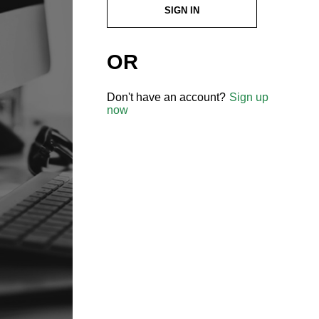
SIGN IN
OR
Don't have an account?
Sign up
now