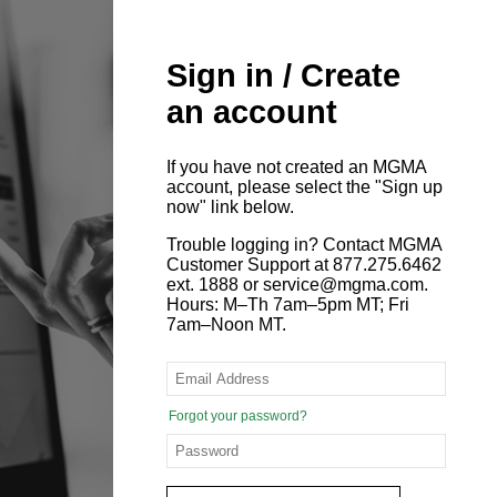
Sign in / Create
an account
If you have not created an MGMA
account, please select the "Sign up
now" link below.
Trouble logging in? Contact MGMA
Customer Support at 877.275.6462
ext. 1888 or service@mgma.com.
Hours: M–Th 7am–5pm MT; Fri
7am–Noon MT.
Forgot your password?