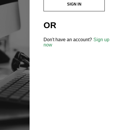
SIGN IN
OR
Don't have an account?
Sign up
now