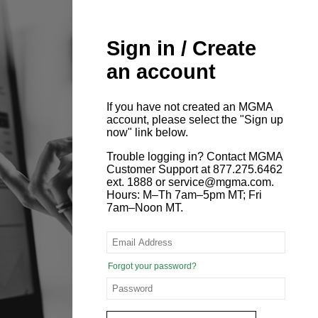
Sign in / Create
an account
If you have not created an MGMA
account, please select the "Sign up
now" link below.
Trouble logging in? Contact MGMA
Customer Support at 877.275.6462
ext. 1888 or service@mgma.com.
Hours: M–Th 7am–5pm MT; Fri
7am–Noon MT.
Forgot your password?