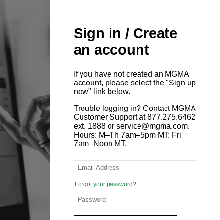
Sign in / Create
an account
If you have not created an MGMA
account, please select the "Sign up
now" link below.
Trouble logging in? Contact MGMA
Customer Support at 877.275.6462
ext. 1888 or service@mgma.com.
Hours: M–Th 7am–5pm MT; Fri
7am–Noon MT.
Forgot your password?