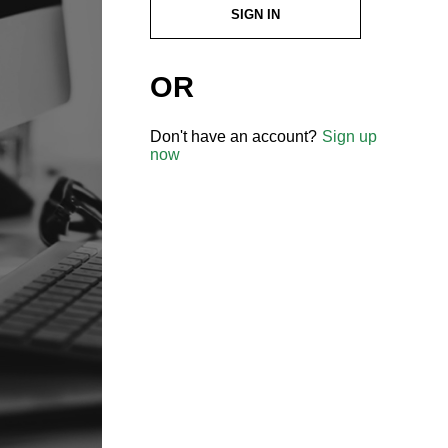
SIGN IN
OR
Don't have an account?
Sign up
now