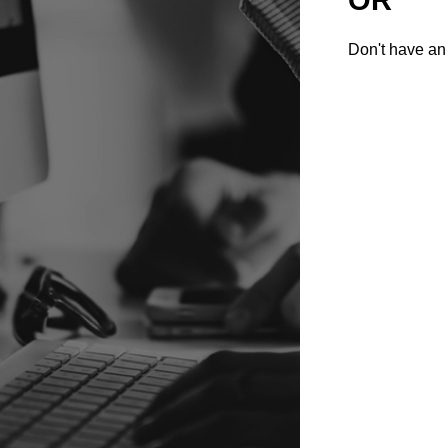
Don't have an