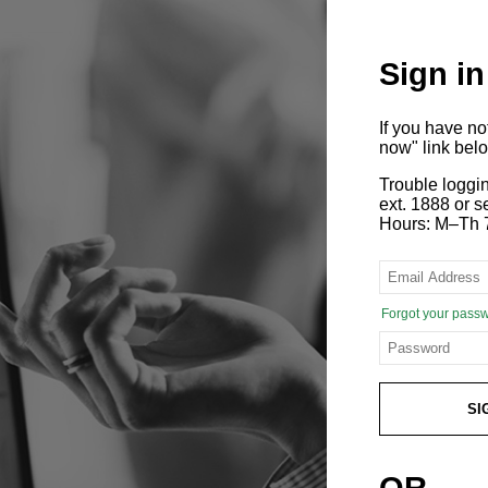
Sign in
If you have n
now" link bel
Trouble loggi
ext. 1888 or
Hours: M–Th 
Forgot your pass
SI
OR