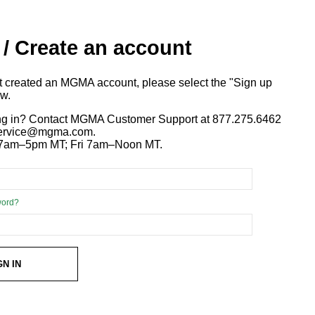
 / Create an account
ot created an MGMA account, please select the "Sign up
ow.
ng in? Contact MGMA Customer Support at 877.275.6462
 service@mgma.com.
7am–5pm MT; Fri 7am–Noon MT.
word?
GN IN