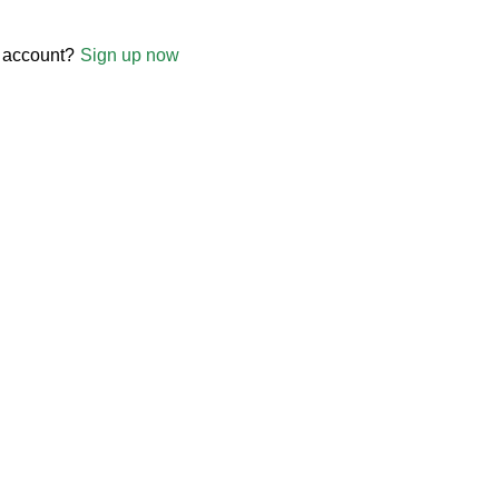
 account?
Sign up now