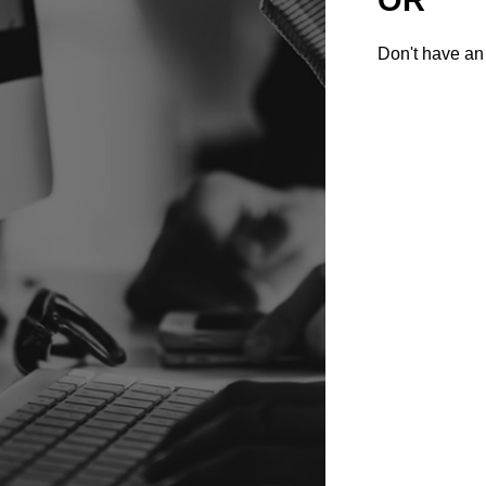
Don't have an