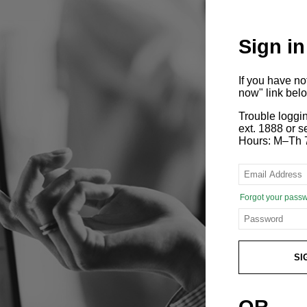
Sign in
If you have n
now" link bel
Trouble loggi
ext. 1888 or
Hours: M–Th 
Forgot your pass
SI
OR