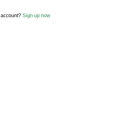
 account?
Sign up now