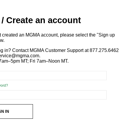
 / Create an account
ot created an MGMA account, please select the "Sign up
ow.
ng in? Contact MGMA Customer Support at 877.275.6462
 service@mgma.com.
7am–5pm MT; Fri 7am–Noon MT.
word?
GN IN