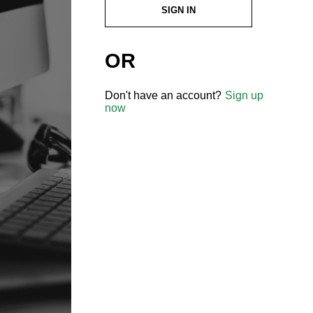
SIGN IN
OR
Don't have an account?
Sign up
now