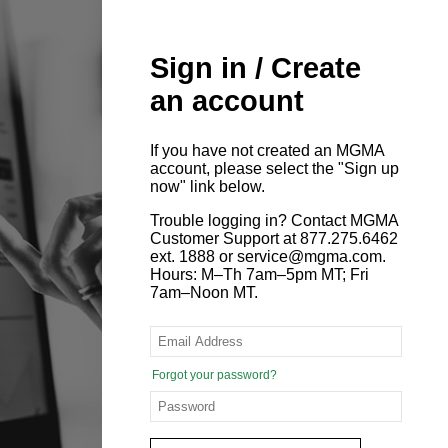
Sign in / Create
an account
If you have not created an MGMA
account, please select the "Sign up
now" link below.
Trouble logging in? Contact MGMA
Customer Support at 877.275.6462
ext. 1888 or service@mgma.com.
Hours: M–Th 7am–5pm MT; Fri
7am–Noon MT.
Forgot your password?