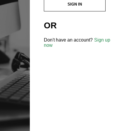
SIGN IN
OR
Don't have an account?
Sign up
now