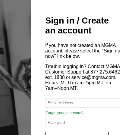
Sign in / Create
an account
If you have not created an MGMA
account, please select the "Sign up
now" link below.
Trouble logging in? Contact MGMA
Customer Support at 877.275.6462
ext. 1888 or service@mgma.com.
Hours: M–Th 7am–5pm MT; Fri
7am–Noon MT.
Forgot your password?