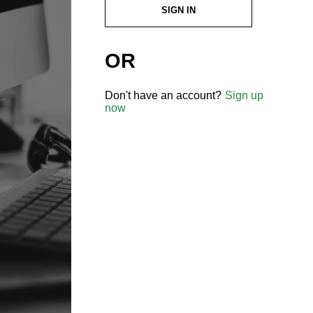
SIGN IN
OR
Don't have an account?
Sign up
now