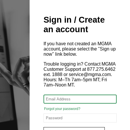
Sign in / Create
an account
If you have not created an MGMA
account, please select the "Sign up
now" link below.
Trouble logging in? Contact MGMA
Customer Support at 877.275.6462
ext. 1888 or service@mgma.com.
Hours: M–Th 7am–5pm MT; Fri
7am–Noon MT.
Forgot your password?