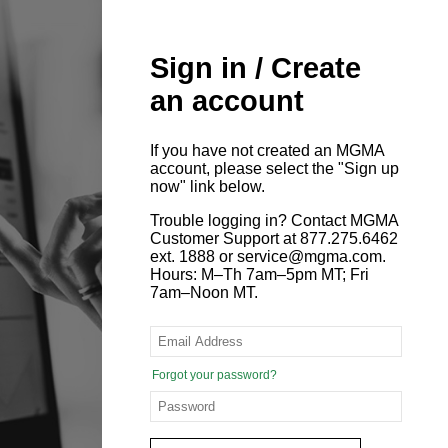
Sign in / Create
an account
If you have not created an MGMA
account, please select the "Sign up
now" link below.
Trouble logging in? Contact MGMA
Customer Support at 877.275.6462
ext. 1888 or service@mgma.com.
Hours: M–Th 7am–5pm MT; Fri
7am–Noon MT.
Forgot your password?