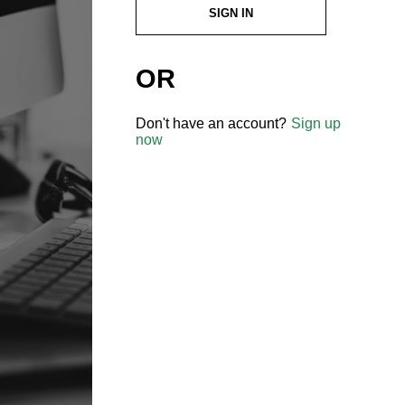
SIGN IN
OR
Don't have an account?
Sign up
now