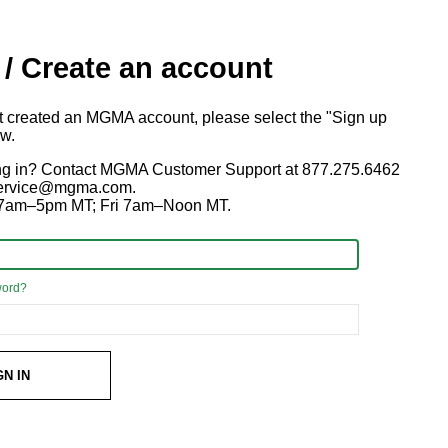
 / Create an account
ot created an MGMA account, please select the "Sign up
ow.
ng in? Contact MGMA Customer Support at 877.275.6462
 service@mgma.com.
7am–5pm MT; Fri 7am–Noon MT.
word?
GN IN