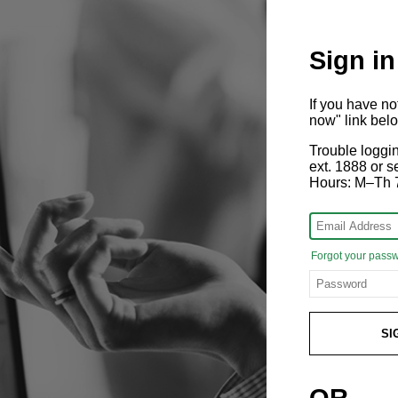
Sign in
If you have n
now" link bel
Trouble loggi
ext. 1888 or
Hours: M–Th 
Forgot your pass
SI
OR