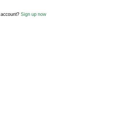
 account?
Sign up now