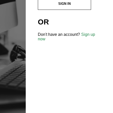
SIGN IN
OR
Don't have an account?
Sign up
now