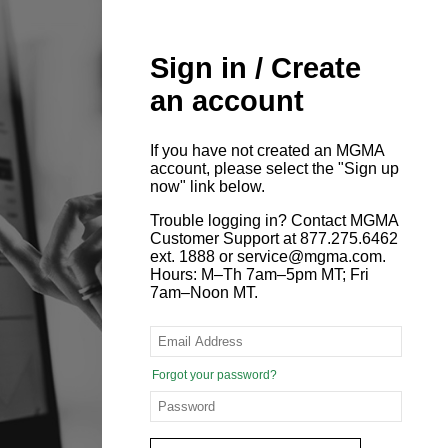
Sign in / Create
an account
If you have not created an MGMA
account, please select the "Sign up
now" link below.
Trouble logging in? Contact MGMA
Customer Support at 877.275.6462
ext. 1888 or service@mgma.com.
Hours: M–Th 7am–5pm MT; Fri
7am–Noon MT.
Forgot your password?