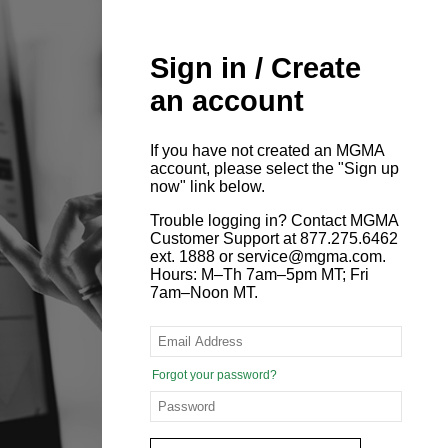
Sign in / Create
an account
If you have not created an MGMA
account, please select the "Sign up
now" link below.
Trouble logging in? Contact MGMA
Customer Support at 877.275.6462
ext. 1888 or service@mgma.com.
Hours: M–Th 7am–5pm MT; Fri
7am–Noon MT.
Forgot your password?