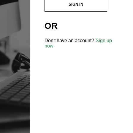
SIGN IN
OR
Don't have an account?
Sign up
now