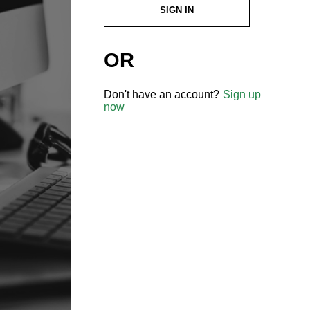
SIGN IN
OR
Don't have an account?
Sign up
now