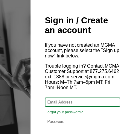
Sign in / Create
an account
If you have not created an MGMA
account, please select the "Sign up
now" link below.
Trouble logging in? Contact MGMA
Customer Support at 877.275.6462
ext. 1888 or service@mgma.com.
Hours: M–Th 7am–5pm MT; Fri
7am–Noon MT.
Forgot your password?