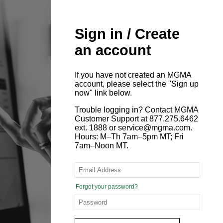
Sign in / Create
an account
If you have not created an MGMA
account, please select the "Sign up
now" link below.
Trouble logging in? Contact MGMA
Customer Support at 877.275.6462
ext. 1888 or service@mgma.com.
Hours: M–Th 7am–5pm MT; Fri
7am–Noon MT.
Forgot your password?