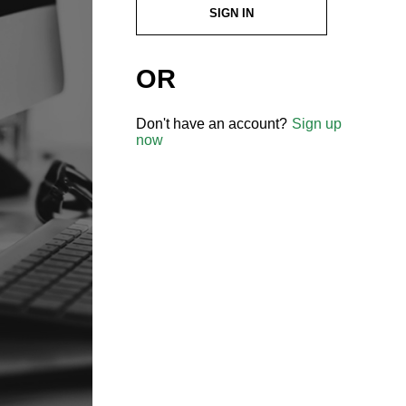
SIGN IN
OR
Don't have an account?
Sign up
now