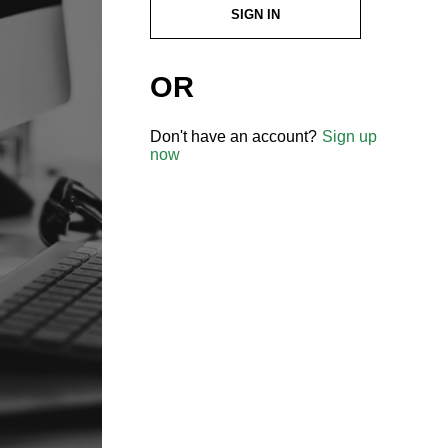
SIGN IN
OR
Don't have an account?
Sign up
now