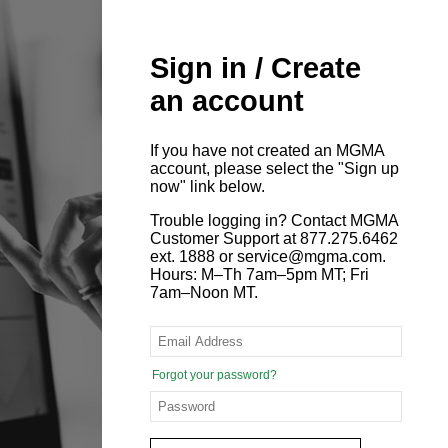
Sign in / Create
an account
If you have not created an MGMA
account, please select the "Sign up
now" link below.
Trouble logging in? Contact MGMA
Customer Support at 877.275.6462
ext. 1888 or service@mgma.com.
Hours: M–Th 7am–5pm MT; Fri
7am–Noon MT.
Forgot your password?