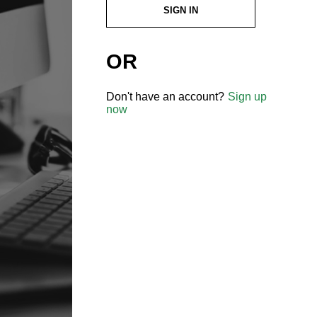
SIGN IN
OR
Don't have an account?
Sign up
now