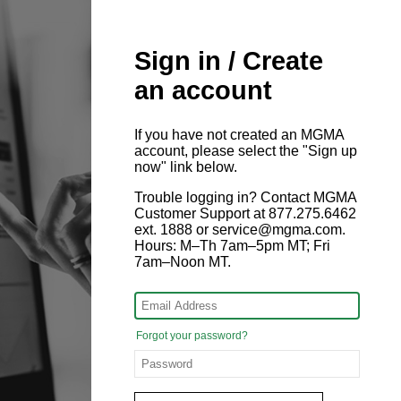
Sign in / Create
an account
If you have not created an MGMA
account, please select the "Sign up
now" link below.
Trouble logging in? Contact MGMA
Customer Support at 877.275.6462
ext. 1888 or service@mgma.com.
Hours: M–Th 7am–5pm MT; Fri
7am–Noon MT.
Forgot your password?