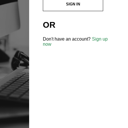
SIGN IN
OR
Don't have an account?
Sign up
now