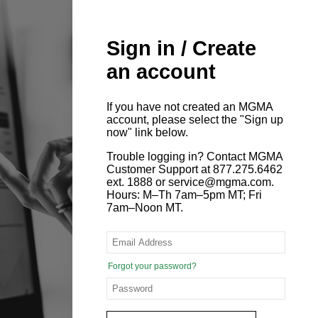
Sign in / Create
an account
If you have not created an MGMA
account, please select the "Sign up
now" link below.
Trouble logging in? Contact MGMA
Customer Support at 877.275.6462
ext. 1888 or service@mgma.com.
Hours: M–Th 7am–5pm MT; Fri
7am–Noon MT.
Forgot your password?