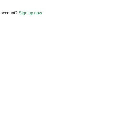
 account?
Sign up now