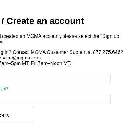
 / Create an account
ot created an MGMA account, please select the "Sign up
ow.
ng in? Contact MGMA Customer Support at 877.275.6462
 service@mgma.com.
7am–5pm MT; Fri 7am–Noon MT.
word?
GN IN