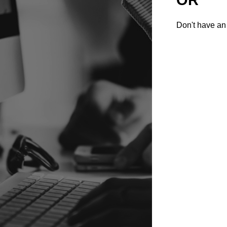
Don't have an