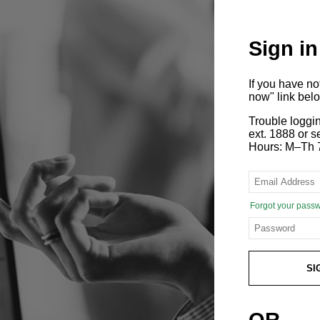
Sign in
If you have n
now" link bel
Trouble loggi
ext. 1888 or
Hours: M–Th 
Forgot your pass
SI
OR