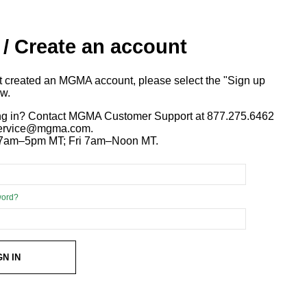
 / Create an account
ot created an MGMA account, please select the "Sign up
ow.
ng in? Contact MGMA Customer Support at 877.275.6462
 service@mgma.com.
7am–5pm MT; Fri 7am–Noon MT.
word?
GN IN