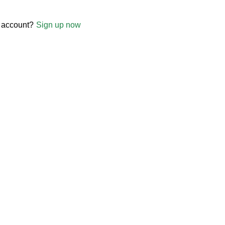
 account?
Sign up now