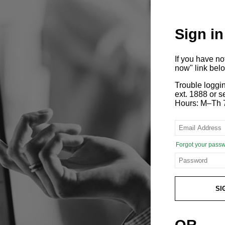
Sign in
If you have n
now" link bel
Trouble loggi
ext. 1888 or
Hours: M–Th 
Forgot your pass
SI
OR