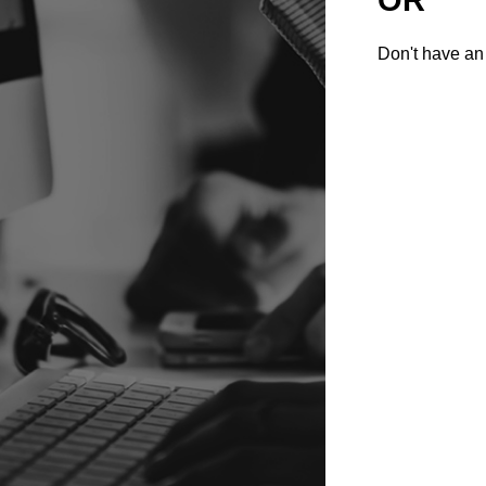
Don't have an