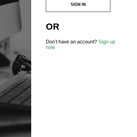
SIGN IN
OR
Don't have an account?
Sign up
now