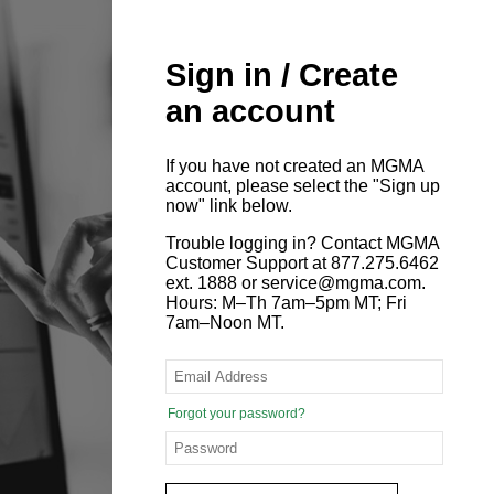
Sign in / Create
an account
If you have not created an MGMA
account, please select the "Sign up
now" link below.
Trouble logging in? Contact MGMA
Customer Support at 877.275.6462
ext. 1888 or service@mgma.com.
Hours: M–Th 7am–5pm MT; Fri
7am–Noon MT.
Forgot your password?