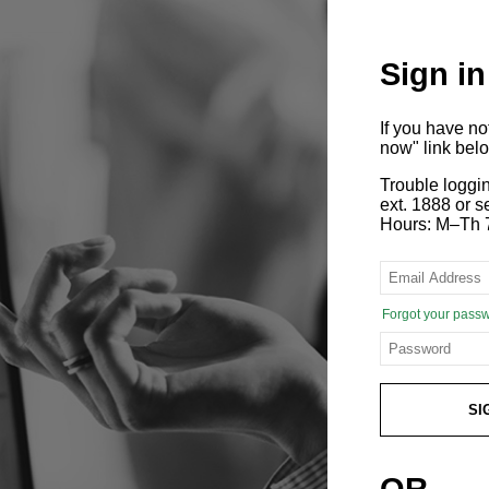
Sign in
If you have n
now" link bel
Trouble loggi
ext. 1888 or
Hours: M–Th 
Forgot your pass
SI
OR