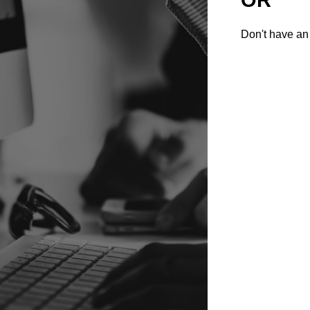
Don't have an