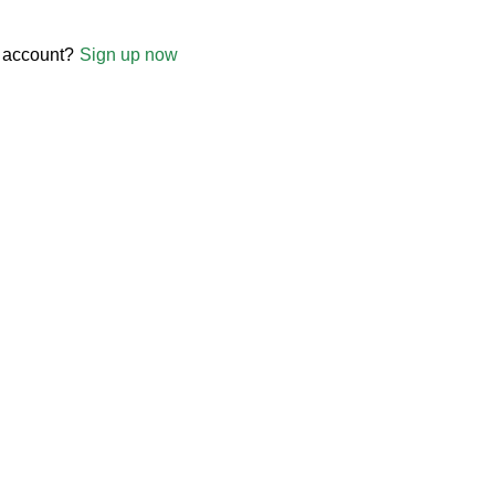
 account?
Sign up now