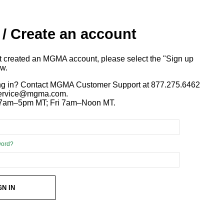
 / Create an account
ot created an MGMA account, please select the "Sign up
ow.
ng in? Contact MGMA Customer Support at 877.275.6462
 service@mgma.com.
7am–5pm MT; Fri 7am–Noon MT.
word?
GN IN