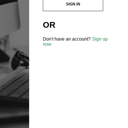
SIGN IN
OR
Don't have an account?
Sign up
now