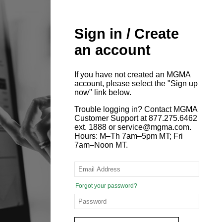
Sign in / Create
an account
If you have not created an MGMA
account, please select the "Sign up
now" link below.
Trouble logging in? Contact MGMA
Customer Support at 877.275.6462
ext. 1888 or service@mgma.com.
Hours: M–Th 7am–5pm MT; Fri
7am–Noon MT.
Forgot your password?