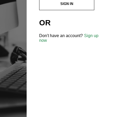
SIGN IN
OR
Don't have an account?
Sign up
now