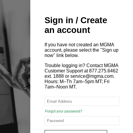
Sign in / Create
an account
If you have not created an MGMA
account, please select the "Sign up
now" link below.
Trouble logging in? Contact MGMA
Customer Support at 877.275.6462
ext. 1888 or service@mgma.com.
Hours: M–Th 7am–5pm MT; Fri
7am–Noon MT.
Forgot your password?