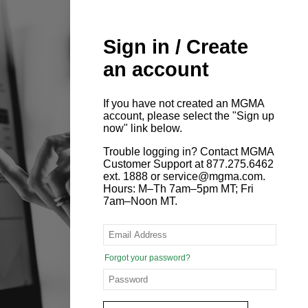
Sign in / Create
an account
If you have not created an MGMA
account, please select the "Sign up
now" link below.
Trouble logging in? Contact MGMA
Customer Support at 877.275.6462
ext. 1888 or service@mgma.com.
Hours: M–Th 7am–5pm MT; Fri
7am–Noon MT.
Forgot your password?