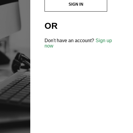
SIGN IN
OR
Don't have an account?
Sign up
now