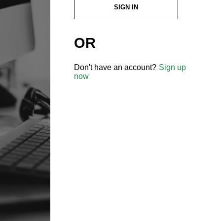
SIGN IN
OR
Don't have an account?
Sign up
now