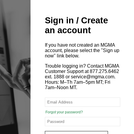
Sign in / Create
an account
If you have not created an MGMA
account, please select the "Sign up
now" link below.
Trouble logging in? Contact MGMA
Customer Support at 877.275.6462
ext. 1888 or service@mgma.com.
Hours: M–Th 7am–5pm MT; Fri
7am–Noon MT.
Forgot your password?