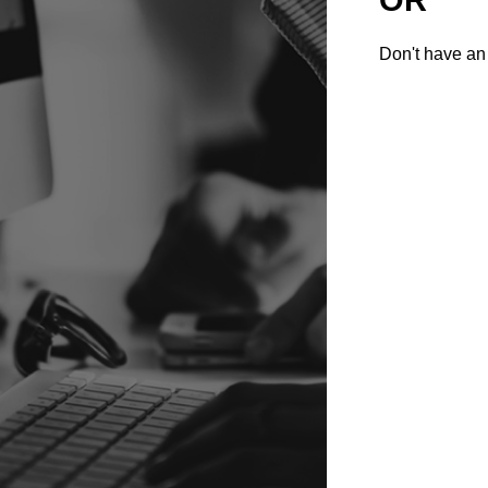
Don't have an