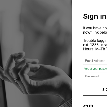
Sign in
If you have n
now" link bel
Trouble loggi
ext. 1888 or
Hours: M–Th 
Forgot your pass
SI
OR