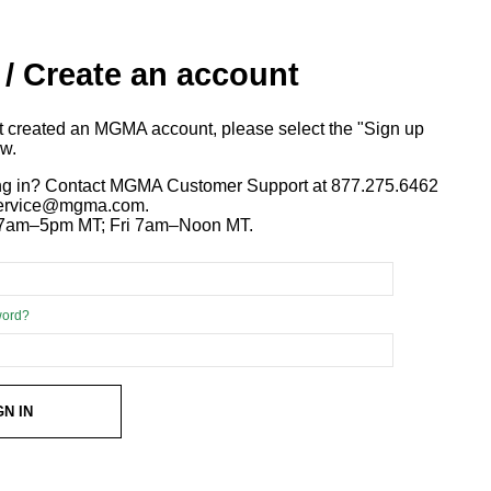
 / Create an account
ot created an MGMA account, please select the "Sign up
ow.
ng in? Contact MGMA Customer Support at 877.275.6462
 service@mgma.com.
7am–5pm MT; Fri 7am–Noon MT.
word?
GN IN