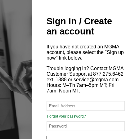
Sign in / Create
an account
If you have not created an MGMA
account, please select the "Sign up
now" link below.
Trouble logging in? Contact MGMA
Customer Support at 877.275.6462
ext. 1888 or service@mgma.com.
Hours: M–Th 7am–5pm MT; Fri
7am–Noon MT.
Forgot your password?