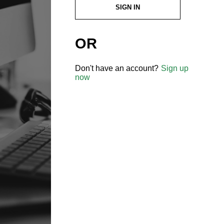
SIGN IN
OR
Don't have an account?
Sign up
now