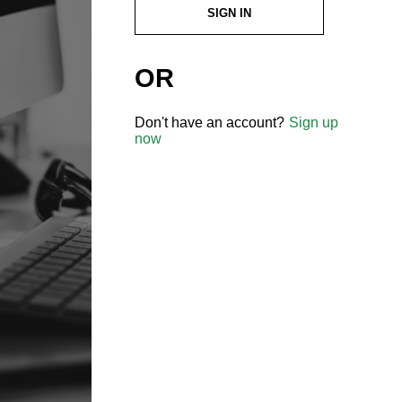
SIGN IN
OR
Don't have an account?
Sign up
now