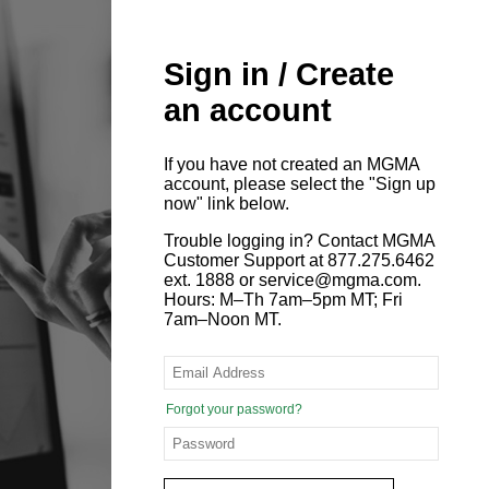
Sign in / Create
an account
If you have not created an MGMA
account, please select the "Sign up
now" link below.
Trouble logging in? Contact MGMA
Customer Support at 877.275.6462
ext. 1888 or service@mgma.com.
Hours: M–Th 7am–5pm MT; Fri
7am–Noon MT.
Forgot your password?