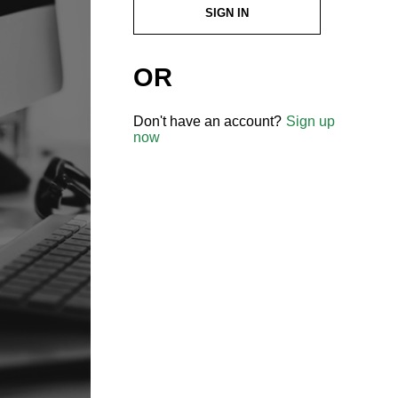
SIGN IN
OR
Don't have an account?
Sign up
now