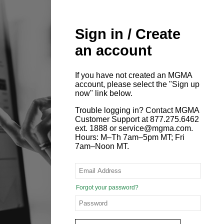
Sign in / Create
an account
If you have not created an MGMA
account, please select the "Sign up
now" link below.
Trouble logging in? Contact MGMA
Customer Support at 877.275.6462
ext. 1888 or service@mgma.com.
Hours: M–Th 7am–5pm MT; Fri
7am–Noon MT.
Forgot your password?