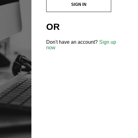
SIGN IN
OR
Don't have an account?
Sign up
now