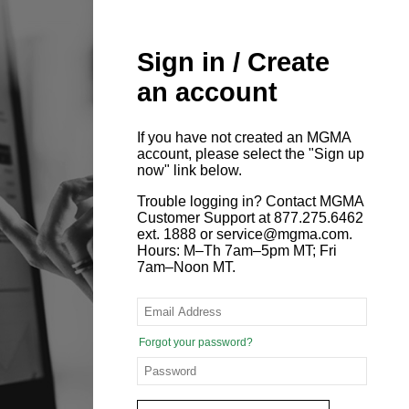
Sign in / Create
an account
If you have not created an MGMA
account, please select the "Sign up
now" link below.
Trouble logging in? Contact MGMA
Customer Support at 877.275.6462
ext. 1888 or service@mgma.com.
Hours: M–Th 7am–5pm MT; Fri
7am–Noon MT.
Forgot your password?