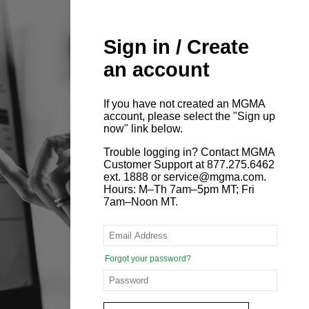
Sign in / Create
an account
If you have not created an MGMA
account, please select the "Sign up
now" link below.
Trouble logging in? Contact MGMA
Customer Support at 877.275.6462
ext. 1888 or service@mgma.com.
Hours: M–Th 7am–5pm MT; Fri
7am–Noon MT.
Forgot your password?