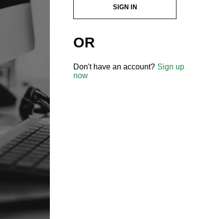
SIGN IN
OR
Don't have an account?
Sign up
now