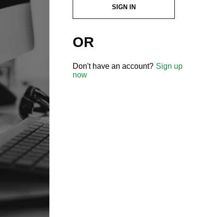
SIGN IN
OR
Don't have an account?
Sign up
now