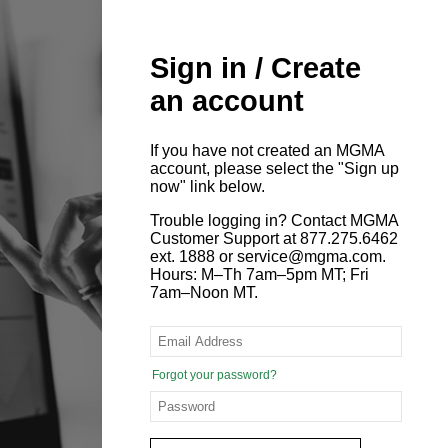
Sign in / Create
an account
If you have not created an MGMA
account, please select the "Sign up
now" link below.
Trouble logging in? Contact MGMA
Customer Support at 877.275.6462
ext. 1888 or service@mgma.com.
Hours: M–Th 7am–5pm MT; Fri
7am–Noon MT.
Forgot your password?