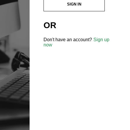
SIGN IN
OR
Don't have an account?
Sign up
now