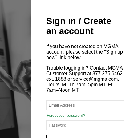
Sign in / Create
an account
If you have not created an MGMA
account, please select the "Sign up
now" link below.
Trouble logging in? Contact MGMA
Customer Support at 877.275.6462
ext. 1888 or service@mgma.com.
Hours: M–Th 7am–5pm MT; Fri
7am–Noon MT.
Forgot your password?