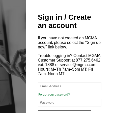
Sign in / Create
an account
If you have not created an MGMA
account, please select the "Sign up
now" link below.
Trouble logging in? Contact MGMA
Customer Support at 877.275.6462
ext. 1888 or service@mgma.com.
Hours: M–Th 7am–5pm MT; Fri
7am–Noon MT.
Forgot your password?