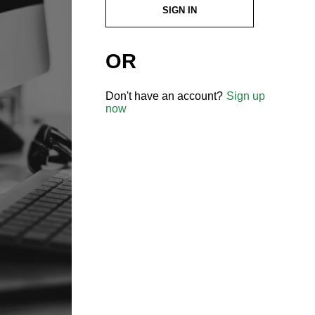
SIGN IN
OR
Don't have an account?
Sign up
now