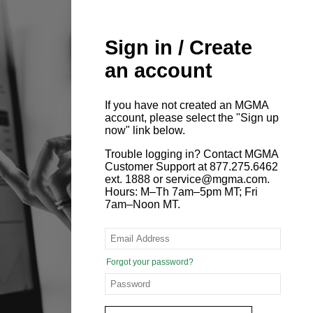
Sign in / Create
an account
If you have not created an MGMA
account, please select the "Sign up
now" link below.
Trouble logging in? Contact MGMA
Customer Support at 877.275.6462
ext. 1888 or service@mgma.com.
Hours: M–Th 7am–5pm MT; Fri
7am–Noon MT.
Forgot your password?