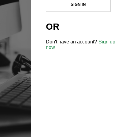
SIGN IN
OR
Don't have an account?
Sign up
now