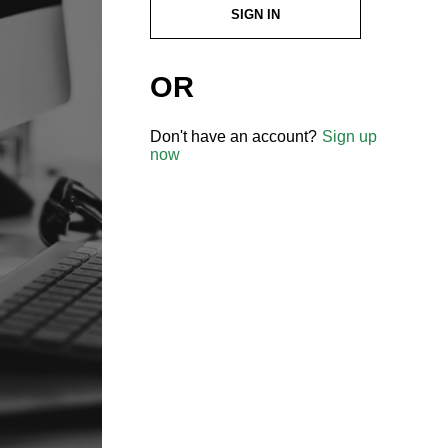
SIGN IN
OR
Don't have an account?
Sign up
now