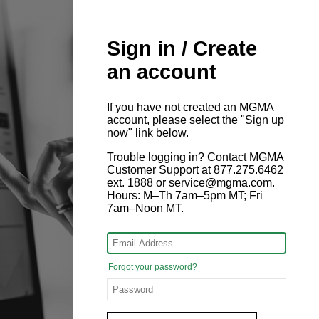
Sign in / Create
an account
If you have not created an MGMA
account, please select the "Sign up
now" link below.
Trouble logging in? Contact MGMA
Customer Support at 877.275.6462
ext. 1888 or service@mgma.com.
Hours: M–Th 7am–5pm MT; Fri
7am–Noon MT.
Forgot your password?