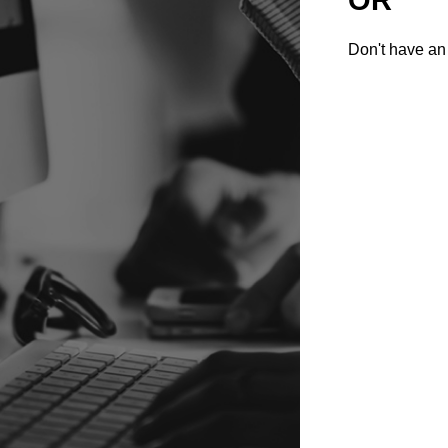
Don't have an