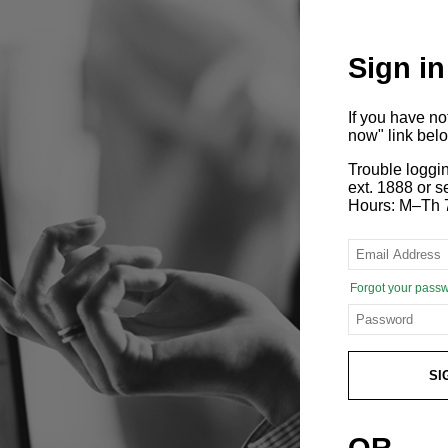
Sign in
If you have n
now" link bel
Trouble loggi
ext. 1888 or
Hours: M–Th 
Forgot your pass
SI
OR