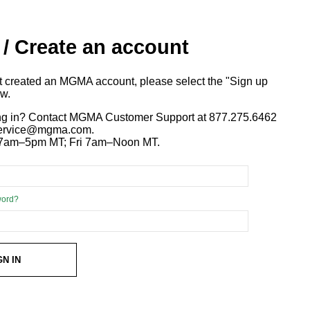
 / Create an account
ot created an MGMA account, please select the "Sign up
ow.
ng in? Contact MGMA Customer Support at 877.275.6462
 service@mgma.com.
7am–5pm MT; Fri 7am–Noon MT.
word?
GN IN