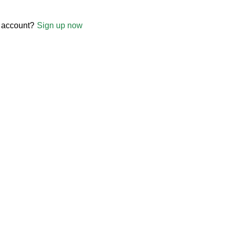
 account?
Sign up now