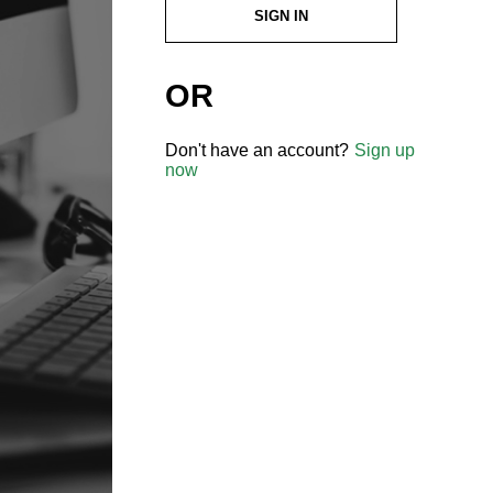
SIGN IN
OR
Don't have an account?
Sign up
now