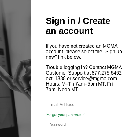
Sign in / Create
an account
If you have not created an MGMA
account, please select the "Sign up
now" link below.
Trouble logging in? Contact MGMA
Customer Support at 877.275.6462
ext. 1888 or service@mgma.com.
Hours: M–Th 7am–5pm MT; Fri
7am–Noon MT.
Forgot your password?