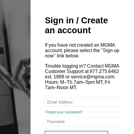
Sign in / Create
an account
If you have not created an MGMA
account, please select the "Sign up
now" link below.
Trouble logging in? Contact MGMA
Customer Support at 877.275.6462
ext. 1888 or service@mgma.com.
Hours: M–Th 7am–5pm MT; Fri
7am–Noon MT.
Forgot your password?