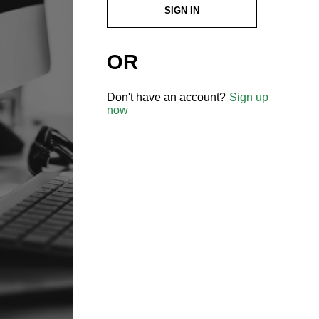
SIGN IN
OR
Don't have an account?
Sign up
now