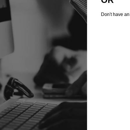
Don't have an