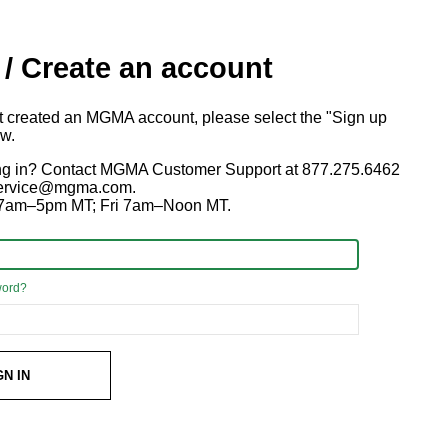
 / Create an account
ot created an MGMA account, please select the "Sign up
ow.
ng in? Contact MGMA Customer Support at 877.275.6462
 service@mgma.com.
7am–5pm MT; Fri 7am–Noon MT.
word?
GN IN