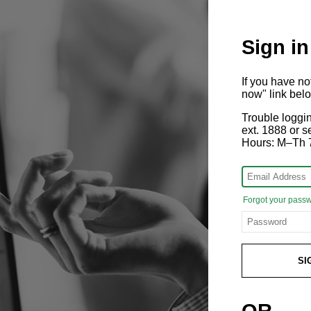
Sign in
If you have n
now" link bel
Trouble loggi
ext. 1888 or
Hours: M–Th 
Forgot your pass
SI
OR