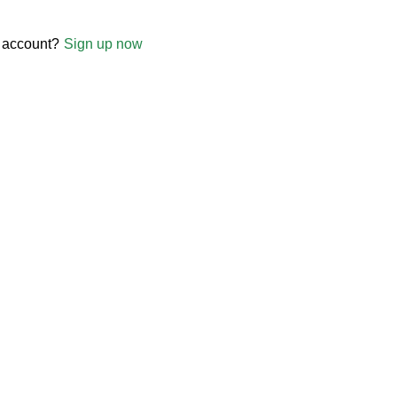
 account?
Sign up now