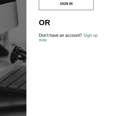
SIGN IN
OR
Don't have an account?
Sign up
now