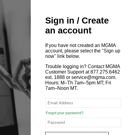
Sign in / Create
an account
If you have not created an MGMA
account, please select the "Sign up
now" link below.
Trouble logging in? Contact MGMA
Customer Support at 877.275.6462
ext. 1888 or service@mgma.com.
Hours: M–Th 7am–5pm MT; Fri
7am–Noon MT.
Forgot your password?