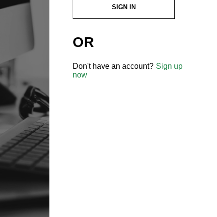
SIGN IN
OR
Don't have an account?
Sign up
now