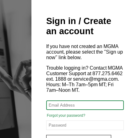
Sign in / Create
an account
If you have not created an MGMA
account, please select the "Sign up
now" link below.
Trouble logging in? Contact MGMA
Customer Support at 877.275.6462
ext. 1888 or service@mgma.com.
Hours: M–Th 7am–5pm MT; Fri
7am–Noon MT.
Forgot your password?