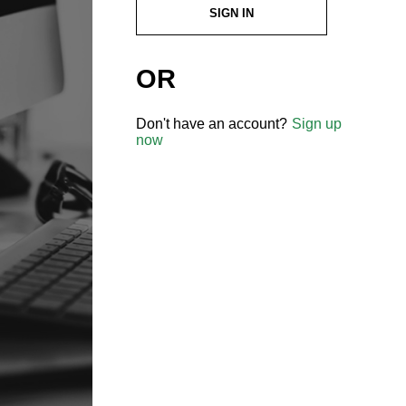
SIGN IN
OR
Don't have an account?
Sign up
now