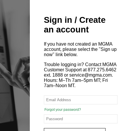
Sign in / Create
an account
If you have not created an MGMA
account, please select the "Sign up
now" link below.
Trouble logging in? Contact MGMA
Customer Support at 877.275.6462
ext. 1888 or service@mgma.com.
Hours: M–Th 7am–5pm MT; Fri
7am–Noon MT.
Forgot your password?