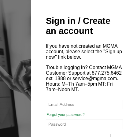
Sign in / Create
an account
If you have not created an MGMA
account, please select the "Sign up
now" link below.
Trouble logging in? Contact MGMA
Customer Support at 877.275.6462
ext. 1888 or service@mgma.com.
Hours: M–Th 7am–5pm MT; Fri
7am–Noon MT.
Forgot your password?