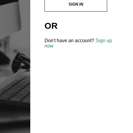
SIGN IN
OR
Don't have an account?
Sign up
now