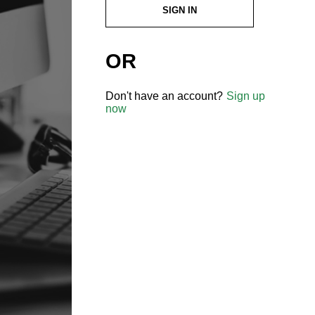
SIGN IN
OR
Don't have an account?
Sign up
now