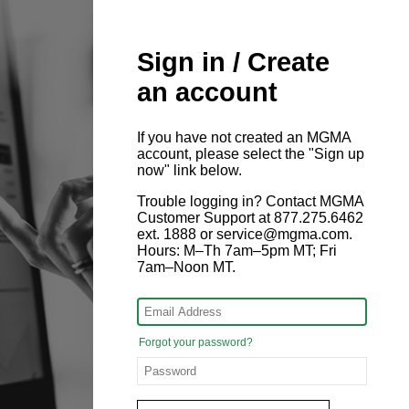
Sign in / Create
an account
If you have not created an MGMA
account, please select the "Sign up
now" link below.
Trouble logging in? Contact MGMA
Customer Support at 877.275.6462
ext. 1888 or service@mgma.com.
Hours: M–Th 7am–5pm MT; Fri
7am–Noon MT.
Forgot your password?