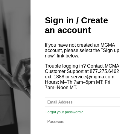
Sign in / Create
an account
If you have not created an MGMA
account, please select the "Sign up
now" link below.
Trouble logging in? Contact MGMA
Customer Support at 877.275.6462
ext. 1888 or service@mgma.com.
Hours: M–Th 7am–5pm MT; Fri
7am–Noon MT.
Forgot your password?