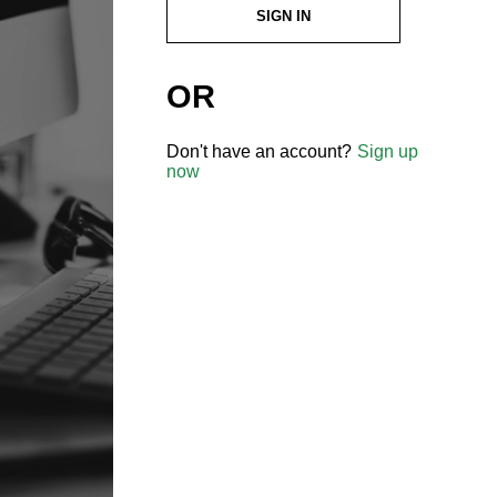
SIGN IN
OR
Don't have an account?
Sign up
now