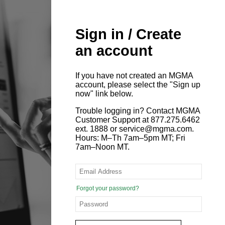
Sign in / Create
an account
If you have not created an MGMA
account, please select the "Sign up
now" link below.
Trouble logging in? Contact MGMA
Customer Support at 877.275.6462
ext. 1888 or service@mgma.com.
Hours: M–Th 7am–5pm MT; Fri
7am–Noon MT.
Forgot your password?