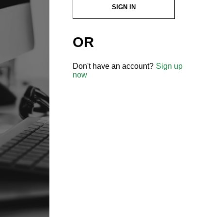
SIGN IN
OR
Don't have an account?
Sign up
now