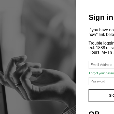
Sign in
If you have n
now" link bel
Trouble loggi
ext. 1888 or
Hours: M–Th 
Forgot your pass
SI
OR