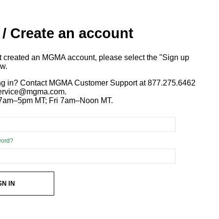
 / Create an account
ot created an MGMA account, please select the "Sign up
ow.
ng in? Contact MGMA Customer Support at 877.275.6462
 service@mgma.com.
7am–5pm MT; Fri 7am–Noon MT.
word?
GN IN