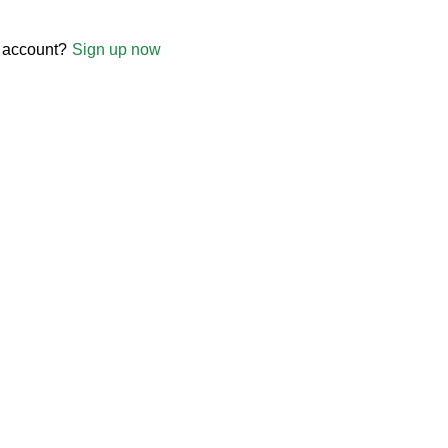
 account?
Sign up now