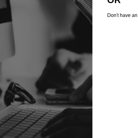
Don't have an